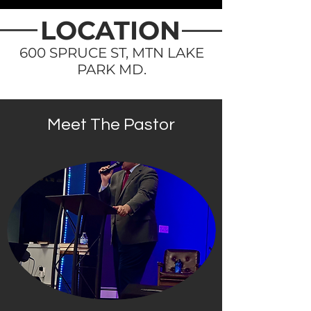
LOCATION
600 SPRUCE ST, MTN LAKE
PARK MD.
Meet The Pastor