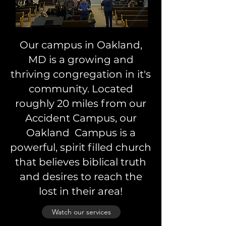
Our campus in Oakland,
MD is a growing and
thriving congregation in it's
community. Located
roughly 20 miles from our
Accident Campus, our
Oakland Campus is a
powerful, spirit filled church
that believes biblical truth
and desires to reach the
lost in their area!
Watch our services