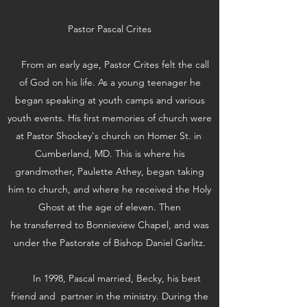
Pastor Pascal Crites
From an early age, Pastor Crites felt the call
of God on his life. As a young teenager he
began speaking at youth camps and various
youth events. His first memories of church were
at Pastor Shockey's church on Homer St. in
Cumberland, MD. This is where his
grandmother, Paulette Athey, began taking
him to church, and where he received the Holy
Ghost at the age of eleven. Then
he transferred to Bonnieview Chapel, and was
under the Pastorate of Bishop Daniel Garlitz.
In 1998, Pascal married, Becky, his best
friend and partner in the ministry. During the