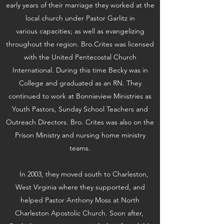
early years of their marriage they worked at the
local church under Pastor Garlitz in
various capacities; as well as evangelizing
throughout the region. Bro.Crites was licensed
with the United Pentecostal Church
International. During this time Becky was in
College and graduated as an RN. They
continued to work at Bonnieview Ministries as
Youth Pastors, Sunday School Teachers and
Outreach Directors. Bro. Crites was also on the
Prison Ministry and nursing home ministry
teams.
In 2003, they moved south to Charleston,
West Virginia where they supported, and
helped Pastor Anthony Moss at North
Charleston Apostolic Church. Soon after,