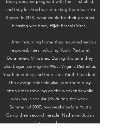
Becky became pregnant with their first child,
and they felt God was directing them back to
Keyser. In 2004, what would be their greatest
blessing was born, Elijah Pascal Crites.
After returning home they resumed various
responsibilities including Youth Pastor at
Bonnieview Ministries. During this time they
also began serving the West Virginia District as
Youth Secretary and then later Youth President.
The evangelistic field also kept them busy,
often times traveling on the weekends while
working a secular job during the week.
Summer of 2007, two weeks before Youth
Camp their second miracle, Nathaniel Judah
Crites, was born.
May 22nd, 2013, opened a new chapter in